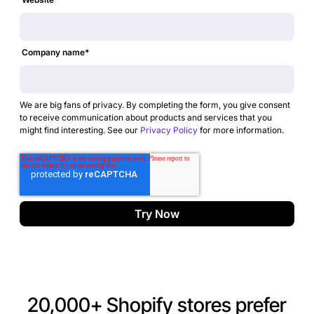
Company name
*
We are big fans of privacy. By completing the form, you give consent
to receive communication about products and services that you
might find interesting. See our
Privacy Policy
for more information.
20,000+ Shopify stores prefer