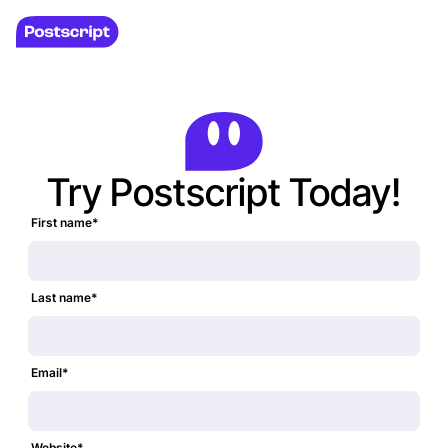
Try Postscript Today!
First name
*
Last name
*
Email
*
Website
*