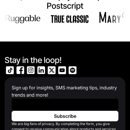
Postscript
Stay in the loop!
Sign up for insights, SMS marketing tips, industry
trends and more!
Work Email
*
We are big fans of privacy. By completing the form, you give
consent to receive communication about products and services