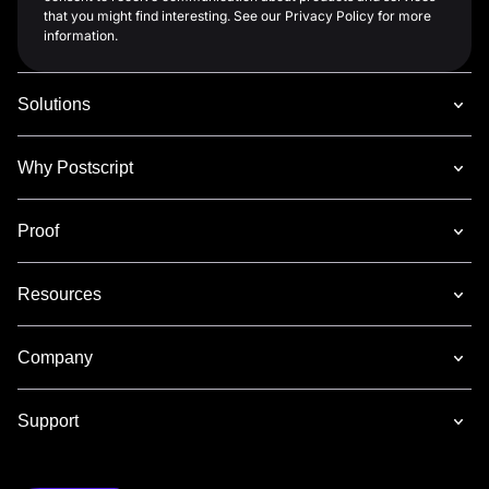
that you might find interesting. See our Privacy Policy for more
information.
Solutions
Why Postscript
Proof
Resources
Company
Support