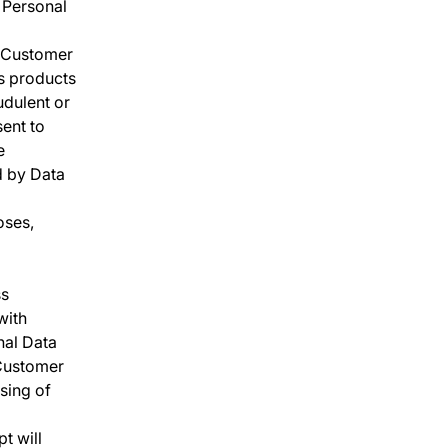
r Personal
s Customer
ts products
audulent or
sent to
e
d by Data
oses,
ss
with
nal Data
 Customer
ssing of
t will