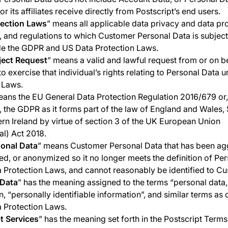
or its affiliates receive directly from Postscript’s end users.
tection Laws
” means all applicable data privacy and data pr
s, and regulations to which Customer Personal Data is subjec
de the GDPR and US Data Protection Laws.
ject Request
” means a valid and lawful request from or on b
to exercise that individual’s rights relating to Personal Data 
 Laws.
eans the EU General Data Protection Regulation 2016/679 or
, the GDPR as it forms part of the law of England and Wales,
rn Ireland by virtue of section 3 of the UK European Union
l) Act 2018.
onal Data
” means Customer Personal Data that has been ag
ied, or anonymized so it no longer meets the definition of Pe
 Protection Laws, and cannot reasonably be identified to Cu
 Data
” has the meaning assigned to the terms “personal data,
n, “personally identifiable information”, and similar terms as
 Protection Laws.
t Services
” has the meaning set forth in the Postscript Terms