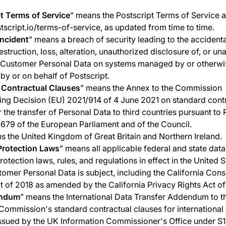
t Terms of Service
” means the Postscript Terms of Service a
stscript.io/terms-of-service, as updated from time to time.
Incident
” means a breach of security leading to the accidenta
estruction, loss, alteration, unauthorized disclosure of, or un
, Customer Personal Data on systems managed by or otherwi
 by or on behalf of Postscript.
 Contractual Clauses
” means the Annex to the Commission
ng Decision (EU) 2021/914 of 4 June 2021 on standard cont
r the transfer of Personal Data to third countries pursuant to
679 of the European Parliament and of the Council.
s the United Kingdom of Great Britain and Northern Ireland.
Protection Laws
” means all applicable federal and state dat
otection laws, rules, and regulations in effect in the United S
omer Personal Data is subject, including the California Con
t of 2018 as amended by the California Privacy Rights Act o
ndum
” means the International Data Transfer Addendum to t
ommission's standard contractual clauses for international
issued by the UK Information Commissioner's Office under S1