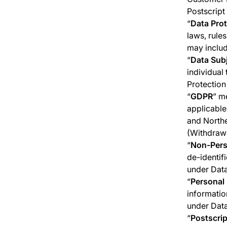
Postscript 
“
Data Pro
laws, rule
may inclu
“
Data Sub
individual 
Protection
“
GDPR
” m
applicable
and Northe
(Withdrawa
“
Non-Pers
de-identif
under Data
“
Personal
informatio
under Data
“
Postscrip