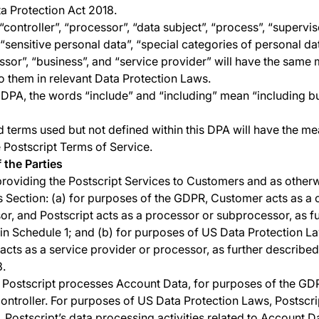
a Protection Act 2018.
“controller”, “processor”, “data subject”, “process”, “supervi
 “sensitive personal data”, “special categories of personal dat
sor”, “business”, and “service provider” will have the same
o them in relevant Data Protection Laws.
 DPA, the words “include” and “including” mean “including bu
d terms used but not defined within this DPA will have the me
e Postscript Terms of Service.
f the Parties
oviding the Postscript Services to Customers and as otherw
his Section: (a) for purposes of the GDPR, Customer acts as a 
or, and Postscript acts as a processor or subprocessor, as fu
in Schedule 1; and (b) for purposes of US Data Protection L
 acts as a service provider or processor, as further described
3.
ostscript processes Account Data, for purposes of the GDPR
controller. For purposes of US Data Protection Laws, Postscri
. Postscript’s data processing activities related to Account D