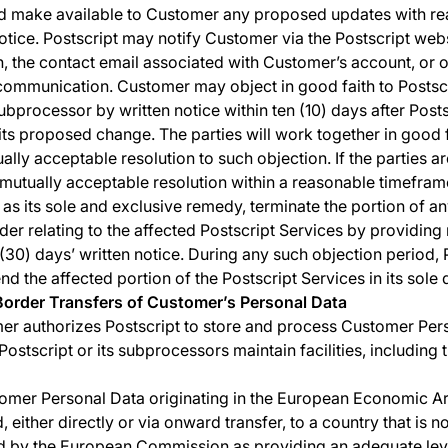
d make available to Customer any proposed updates with r
tice. Postscript may notify Customer via the Postscript webs
n, the contact email associated with Customer’s account, or 
ommunication. Customer may object in good faith to Postscr
ubprocessor by written notice within ten (10) days after Post
its proposed change. The parties will work together in good f
ally acceptable resolution to such objection. If the parties a
 mutually acceptable resolution within a reasonable timeframe
 as its sole and exclusive remedy, terminate the portion of an
der relating to the affected Postscript Services by providing 
y (30) days’ written notice. During any such objection period, 
d the affected portion of the Postscript Services in its sole d
Border Transfers of Customer’s Personal Data
r authorizes Postscript to store and process Customer Per
ostscript or its subprocessors maintain facilities, including 
omer Personal Data originating in the European Economic Ar
, either directly or via onward transfer, to a country that is n
 by the European Commission as providing an adequate lev