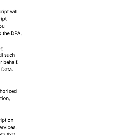
ript will
ipt
you
o the DPA,
ng
il such
 behalf.
 Data.
thorized
tion,
ipt on
ervices.
ta that