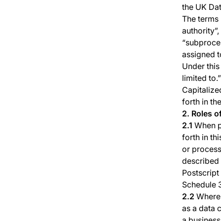
the UK Dat
The terms 
authority”,
“subproces
assigned t
Under this
limited to.”
Capitalize
forth in th
2. Roles o
2.1
When pr
forth in t
or process
described 
Postscript
Schedule 
2.2
Where P
as a data 
a business