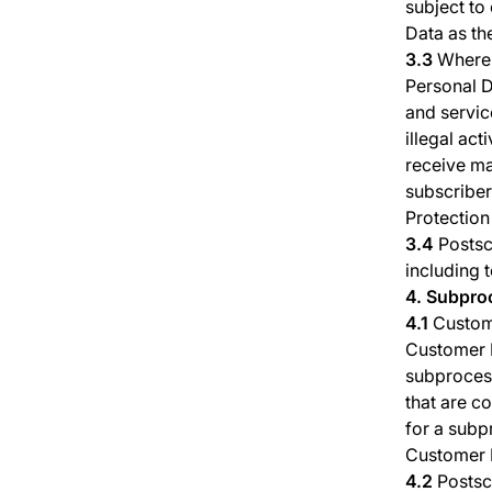
subject to
Data as th
3.3
Where 
Personal Da
and service
illegal act
receive ma
subscriber
Protection
3.4
Postsc
including 
4. Subpro
4.1
Custom
Customer P
subproces
that are c
for a subp
Customer 
4.2
Postsc