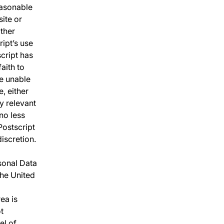
easonable
ite or
other
ipt’s use
script has
aith to
re unable
, either
y relevant
no less
Postscript
iscretion.
sonal Data
the United
ea is
ot
el of