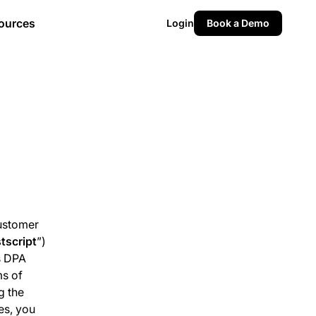
ources
Login
Book a Demo
Customer
tscript
”)
s DPA
ms of
g the
es, you