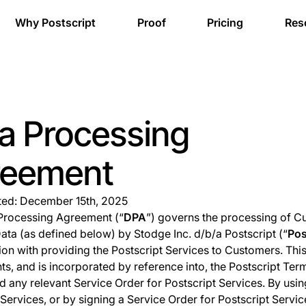
Why Postscript
Proof
Pricing
Res
a Processing
reement
ted: December 15th, 2025
Processing Agreement (“
DPA
”) governs the processing of 
ata (as defined below) by Stodge Inc. d/b/a Postscript (“
Pos
ion with providing the Postscript Services to Customers. Thi
s, and is incorporated by reference into, the Postscript Ter
d any relevant Service Order for Postscript Services. By usin
 Services, or by signing a Service Order for Postscript Servic