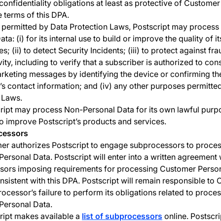
 confidentiality obligations at least as protective of Custome
e terms of this DPA.
permitted by Data Protection Laws, Postscript may proces
ta: (i) for its internal use to build or improve the quality of i
s; (ii) to detect Security Incidents; (iii) to protect against fr
ivity, including to verify that a subscriber is authorized to con
rketing messages by identifying the device or confirming th
’s contact information; and (iv) any other purposes permitte
 Laws.
ript may process Non-Personal Data for its own lawful purp
to improve Postscript’s products and services.
cessors
er authorizes Postscript to engage subprocessors to proce
ersonal Data. Postscript will enter into a written agreement 
sors imposing requirements for processing Customer Perso
onsistent with this DPA. Postscript will remain responsible to
rocessor’s failure to perform its obligations related to proce
Personal Data.
ript makes available a
list of subprocessors
online. Postscrip