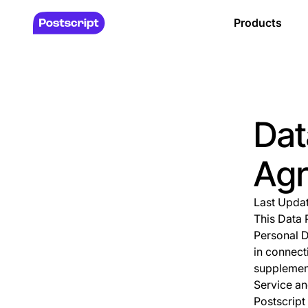
Products
Dat
Ag
Last Upda
This Data 
Personal D
in connect
supplement
Service an
Postscript