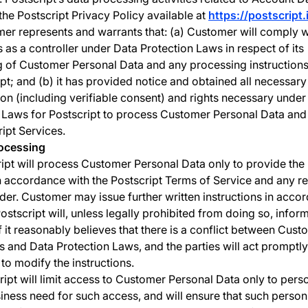
 the Postscript Privacy Policy available at
https://postscript.
r represents and warrants that: (a) Customer will comply wi
s as a controller under Data Protection Laws in respect of its
 of Customer Personal Data and any processing instructions 
ipt; and (b) it has provided notice and obtained all necessary
ion (including verifiable consent) and rights necessary under
 Laws for Postscript to process Customer Personal Data and
ript Services.
rocessing
ipt will process Customer Personal Data only to provide the 
n accordance with the Postscript Terms of Service and any re
der. Customer may issue further written instructions in acco
Postscript will, unless legally prohibited from doing so, info
if it reasonably believes that there is a conflict between Cust
ns and Data Protection Laws, and the parties will act promptly
 to modify the instructions.
ript will limit access to Customer Personal Data only to per
iness need for such access, and will ensure that such person