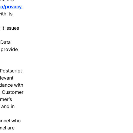
io/privacy
.
th its
it issues
 Data
 provide
Postscript
levant
rdance with
rm Customer
omer’s
 and in
sonnel who
nel are