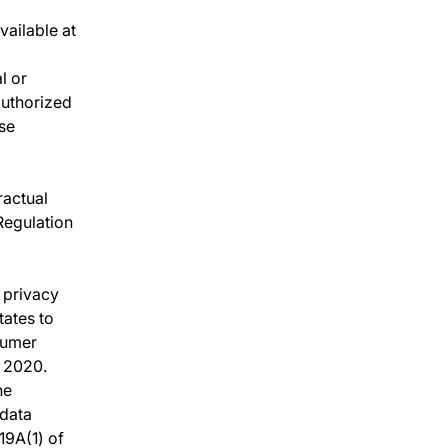
vailable at
l or
authorized
se
ractual
 Regulation
a privacy
tates to
sumer
f 2020.
he
 data
19A(1) of