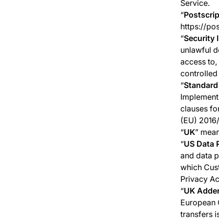
Service.
“
Postscrip
https://po
“
Security 
unlawful d
access to
controlled
“
Standard
Implementi
clauses fo
(EU) 2016/
“
UK
” mean
“
US Data 
and data pr
which Cust
Privacy Ac
“
UK Adde
European C
transfers 