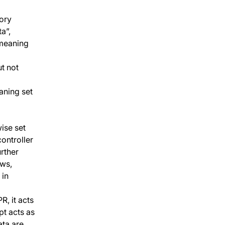
sory
a”,
 meaning
t not
aning set
ise set
controller
rther
aws,
 in
, it acts
pt acts as
ata are