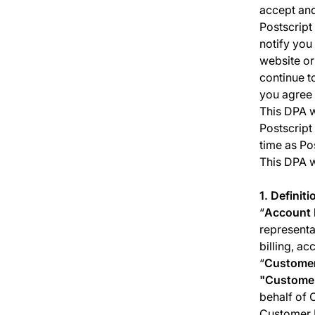
accept and
Postscript 
notify you
website or
continue t
you agree 
This DPA w
Postscript
time as Po
This DPA w
1. Definiti
“
Account 
representa
billing, a
“
Custome
"
Customer
behalf of 
Customer P