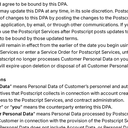
 agree to be bound by this DPA.
may update this DPA at any time, in its sole discretion. Postsc
 of changes to this DPA by posting the changes to the Postscr
 application, by email, or through other communications. If 
o use the Postscript Services after Postscript posts updates t
to be bound by those updated terms.
ill remain in effect from the earlier of the date you begin usi
 Services or enter a Service Order for Postscript Services, unt
stscript no longer processes Customer Personal Data on your
ill expire upon deletion or disposal of all Customer Personal
ons
Data
” means Personal Data of Customer’s personnel and au
tives that Postscript collects in connection with account crea
ccess to the Postscript Services, and contract administration.
r
” or “
you
” means the counterparty entering this DPA.
 Personal Data
” means Personal Data processed by Postscr
Customer in connection with the provision of the Postscript S
ersonal Data does not include Account Data, or Personal Da