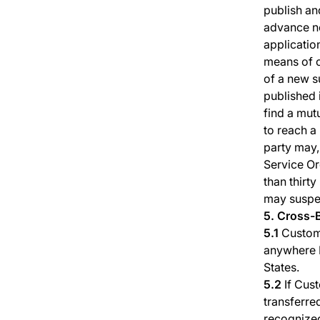
publish an
advance no
applicatio
means of c
of a new s
published 
find a mutu
to reach a
party may,
Service Or
than thirt
may suspen
5. Cross-
5.1
Custome
anywhere P
States.
5.2
If Cust
transferred
recognized