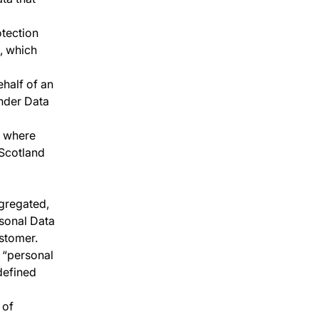
otection
t, which
ehalf of an
under Data
, where
 Scotland
gregated,
rsonal Data
stomer.
 “personal
 defined
 of