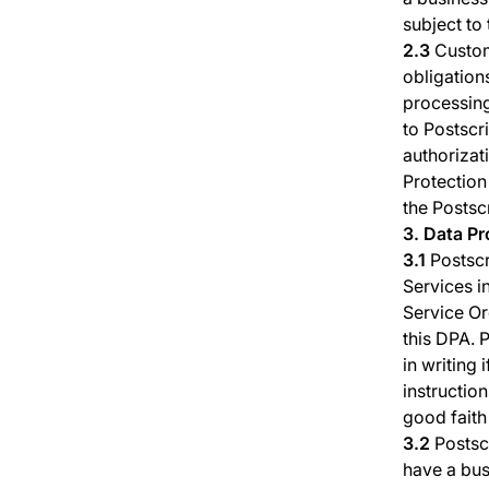
subject to
2.3
Custome
obligation
processing
to Postscr
authorizat
Protection
the Postsc
3. Data P
3.1
Postscr
Services i
Service Or
this DPA. 
in writing 
instructio
good faith
3.2
Postsc
have a bus